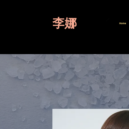
李娜
Home