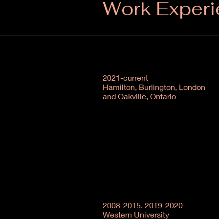
Work Exper
2021-current
Hamilton, Burlington, London
and Oakville, Ontario
2008-2015, 2019-2020
Western University