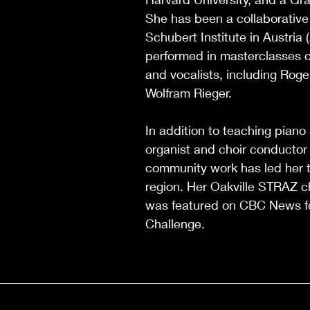
She has been a collaborative
Schubert Institute in Austria
performed in masterclasses c
and vocalists, including Roge
Wolfram Rieger.
In addition to teaching piano
organist and choir conductor 
community work has led her t
region. Her Oakville STRAZ c
was featured on CBC News fo
Challenge.