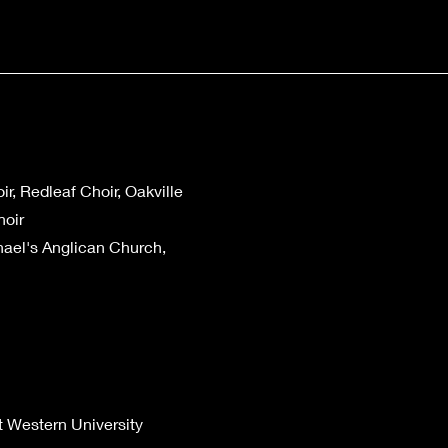
r, Redleaf Choir, Oakville
hoir
hael's Anglican Church,
t Western University