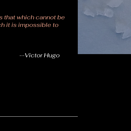
 that which cannot be
h it is impossible to
--Victor Hugo