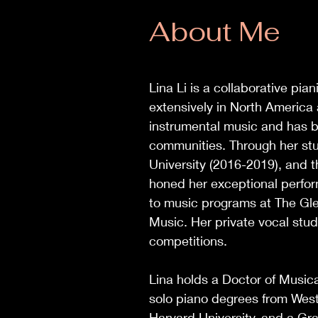
About Me
Lina Li is a collaborative pi
extensively in North America
instrumental music and has b
communities. Through her stu
University (2016-2019), and
honed her exceptional perfor
to music programs at The Glen
Music. Her private vocal stud
competitions.
Lina holds a Doctor of Musica
solo piano degrees from Weste
Harvard University, and a Gra