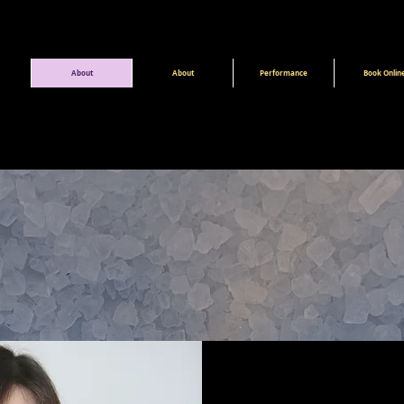
About
About
Performance
Book Onlin