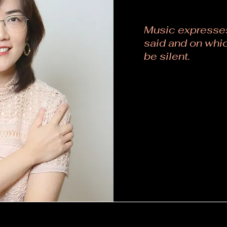
Music expresses
said and on whic
be silent.