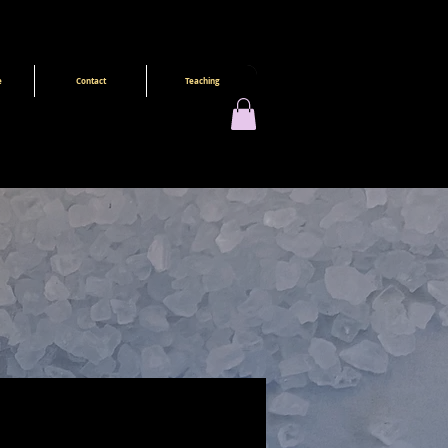
e
Contact
Teaching