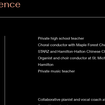
ience
Private high school teacher
Choral conductor with Maple Forest Choi
STARZ and Hamilton-Halton Chinese C
Organist and choir conductor at St. Mic
Hamilton
Private music teacher
Collaborative pianist and vocal coach a