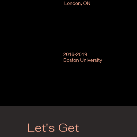
London, ON
2016-2019
Boston University
Let's Get