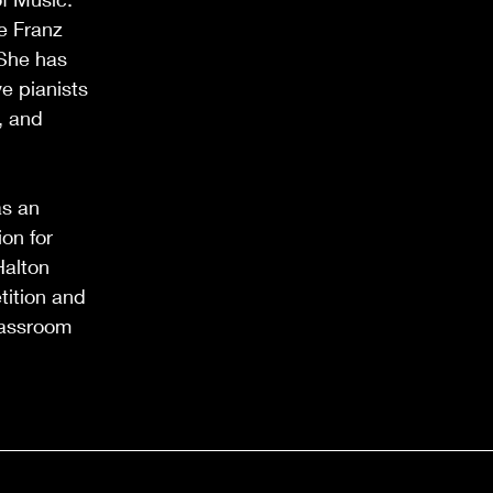
e Franz
 She has
e pianists
, and
as an
on for
Halton
tition and
lassroom