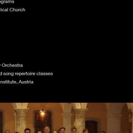
rograms
ical Church
y Orchestra
d song repertoire classes
nstitute, Austria