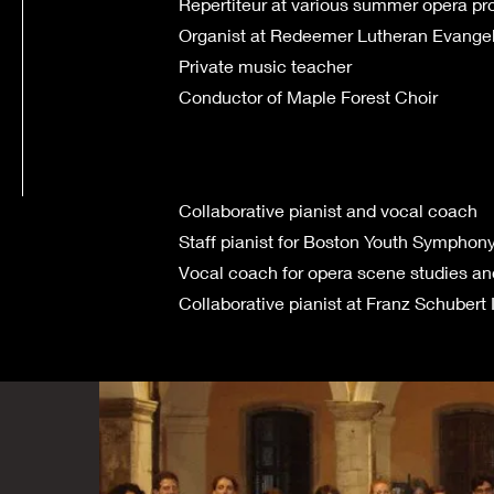
Repertiteur at various summer opera p
Organist at Redeemer Lutheran Evangel
Private music teacher
Conductor of Maple Forest Choir
Collaborative pianist and vocal coach
Staff pianist for Boston Youth Symphon
Vocal coach for opera scene studies an
Collaborative pianist at Franz Schubert I