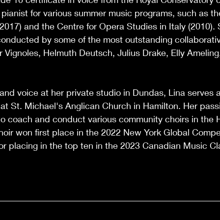
 pianist for various summer music programs, such as th
 (2017) and the Centre for Opera Studies in Italy (2010).
onducted by some of the most outstanding collaborativ
r Vignoles, Helmuth Deutsch, Julius Drake, Elly Ameling
 and voice at her private studio in Dundas, Lina serves 
at St. Michael's Anglican Church in Hamilton. Her passi
o coach and conduct various community choirs in the 
hoir won first place in the 2022 New York Global Compe
r placing in the top ten in the 2023 Canadian Music C