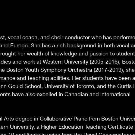
anist, vocal coach, and choir conductor who has perform
 and Europe. She has a rich background in both vocal 
rought her wealth of knowledge and passion to studen
dies and work at Western University (2005-2016), Bost
 the Boston Youth Symphony Orchestra (2017-2019), she
mance and teaching abilities. Her students have been 
n Gould School, University of Toronto, and the Curtis In
ents have also excelled in Canadian and international
l Arts degree in Collaborative Piano from Boston Univer
rn University, a Higher Education Teaching Certificate
de 10 certificate in voice from the Royal Conservatory 