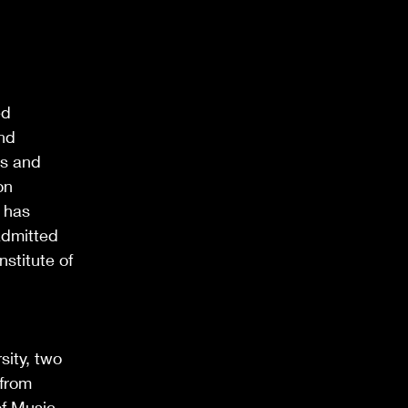
ed
and
ts and
on
 has
admitted
stitute of
sity, two
 from
of Music.