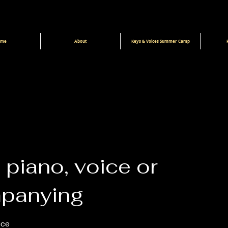
ome
About
Keys & Voices Summer Camp
 piano, voice or
panying
ice