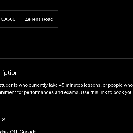
 CA$60
Zellens Road
ription
ng students who currently take 45 minutes lessons, or people wh
ment for performances and exams. Use this link to book your
ls
ndas, ON, Canada