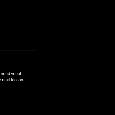
o need vocal
 next lesson.