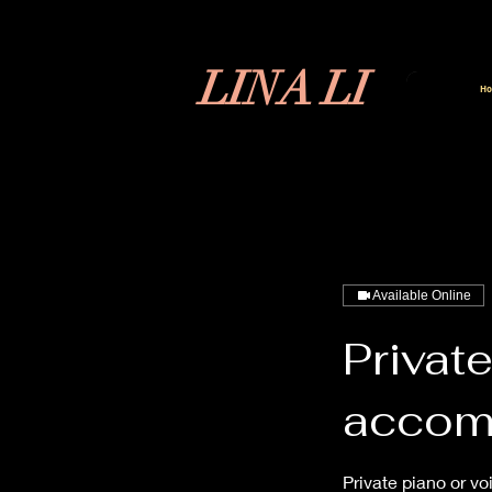
LINA LI
H
Available Online
Private
accom
Private piano or vo