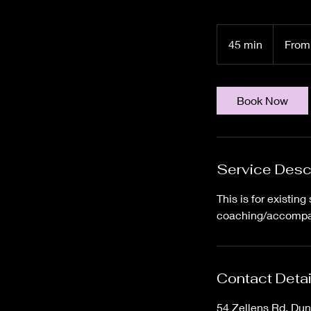
From
60
45 min
4
From
Canadian
dollars
5
m
i
Book Now
n
Service Desc
This is for existi
coaching/accompani
Contact Detai
54 Zellens Rd, Du